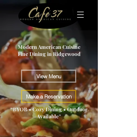
Modern American Cuisine
Fine Dining in Ridgewood
View Menu
Make a Reservation
“BYOB • Cozy Dining • Outdoor
Available”